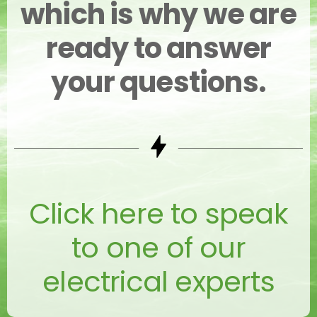
which is why we are
ready to answer
your questions.
Click here to speak
to one of our
electrical experts