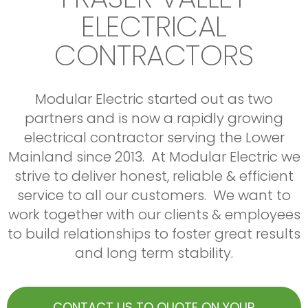
why so many developers trust Modular with all
EV Car Chargers
Mid-rise concrete, Commercial & Residential
Commercial Service contracts
ELECTRICAL
Tenant Improvements
of their electrical contracting needs
HVAC Upgrades
Large Warehousing
Boiler Plant Upgrades
Institutional
Featured projects:
CONTRACTORS
Generators
We have experience with multiple large projects
Willoughby Walk
Our Service Area is Chilliwack to Vancouver
throughout the lower mainland, we are committed to
ENM Construction Langley, BC
delivering professional services with high quality
Modular Electric started out as two
Contact us to book a service appointment
workmanship and efficiency. We are bondable up to 6
Beltline off Broadway
partners and is now a rapidly growing
million, licensed & reliable.
Rendition Management, Vancouver
electrical contractor serving the Lower
Contact us to quote on your next big project
BeachBorough
Mainland since 2013. At Modular Electric we
Allaire Construction. White Rock
strive to deliver honest, reliable & efficient
Contact us to quote on your next project
service to all our customers. We want to
work together with our clients & employees
to build relationships to foster great results
and long term stability.
CONTACT US TO QUOTE ON YOUR