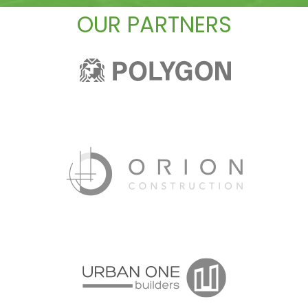
OUR PARTNERS