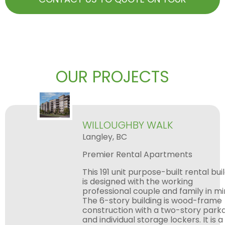
NEXT BIG PROJECT
OUR PROJECTS
WILLOUGHBY WALK
Langley, BC
Premier Rental Apartments
This 191 unit purpose-built rental building
is designed with the working
professional couple and family in mind.
The 6-story building is wood-frame
construction with a two-story parkade
and individual storage lockers. It is a