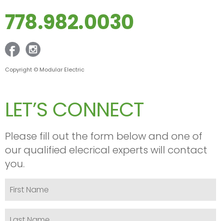
778.982.0030
Copyright © Modular Electric
LET’S CONNECT
Please fill out the form below and one of
our qualified elecrical experts will contact
you.