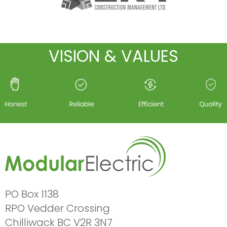
VISION & VALUES
PO Box 1138
RPO Vedder Crossing
Chilliwack BC V2R 3N7