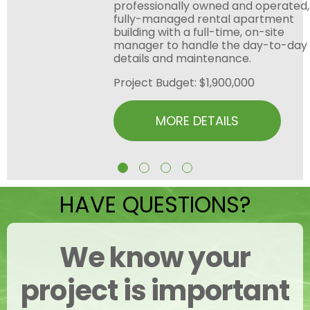
professionally owned and operated,
fully-managed rental apartment
building with a full-time, on-site
manager to handle the day-to-day
details and maintenance.
Project Budget: $1,900,000
MORE DETAILS
HAVE QUESTIONS?
We know your
project is important